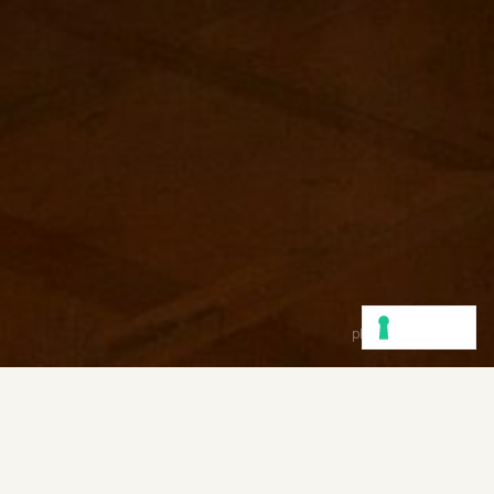
photo
Cristina Coral
Communication is the stimulation
of curiosity for inspiration
— Soumitra Dutta for AtemporaryStudio